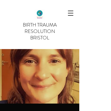
BIRTH TRAUMA
RESOLUTION
BRISTOL