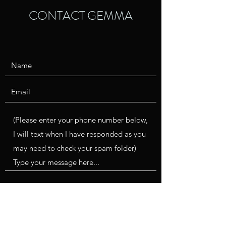
CONTACT GEMMA
Submit